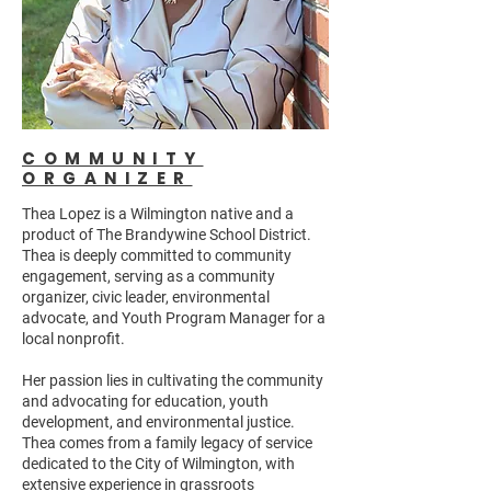
COMMUNITY
ORGANIZER
Thea Lopez is a Wilmington native and a
product of The Brandywine School District.
Thea is deeply committed to community
engagement, serving as a community
organizer, civic leader, environmental
advocate, and Youth Program Manager for a
local nonprofit.
Her passion lies in cultivating the community
and advocating for education, youth
development, and environmental justice.
Thea comes from a family legacy of service
dedicated to the City of Wilmington, with
extensive experience in grassroots