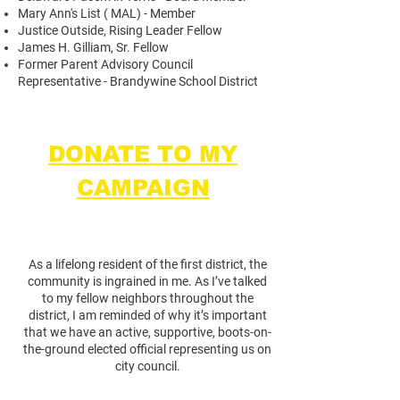
Mary Ann's List ( MAL) - Member
Justice Outside, Rising Leader Fellow
James H. Gilliam, Sr. Fellow
Former Parent Advisory Council
Representative - Brandywine School District
DONATE TO MY
CAMPAIGN
As a lifelong resident of the first district, the
community is ingrained in me. As I’ve talked
to my fellow neighbors throughout the
district, I am reminded of why it’s important
that we have an active, supportive, boots-on-
the-ground elected official representing us on
city council.