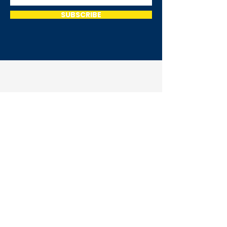
SUBSCRIBE
Home
Meet Thea
Get Involved
Events