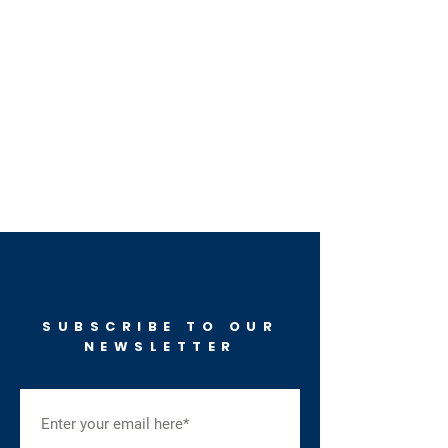
SUBSCRIBE TO OUR
NEWSLETTER