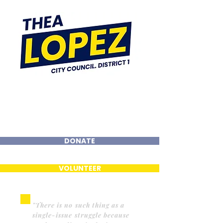
DONATE
VOLUNTEER
"There is no such thing as a
single-issue struggle because