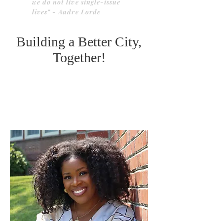
we do not live single-issue
lives" - Audre Lorde
Building a Better City,
Together!