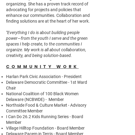
organizing. She has a proven track record of
advocating for projects and policies that
enhance our communities. Collaboration and
finding solutions are at the heart of her work.
"Everything I do is about building people
power—from the youth I serve and the green
spaces I help create, to the communities I
organize. My work is all about collaboration,
creativity, and being solution-based.
COMMUNITY WORK
Harlan Park Civic Association - President
Delaware Democratic Committee - 1st Ward
Chair
National Coalition of 100 Black Women
Delaware (NCBWDE) - Member
Northside Food & Culture Market - Advisory
Committee Member
I Can Do 26.2 Kids Running Series - Board
Member
Village Hilltop Foundation - Board Member
Delaware Pacem in Terris - Board Member