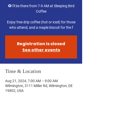
🌻I’ll be there from 7-9 AM at Sleeping Bird
Coffee
Enjoy free drip coffee (hot or iced) for those
who attend, and a maple biscuit for the f
Registration is closed
See other events
Time & Location
Aug 21, 2024, 7:00 AM – 9:00 AM
Wilmington, 3111 Miller Rd, Wilmington, DE
19802, USA