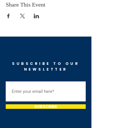
Share This Event
SUBSCRIBE TO OUR
NEWSLETTER
SUBSCRIBE