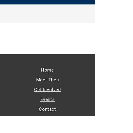
Home
Meet Thea
Get Involved
Events
Contact