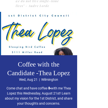
we do not live single-issue
lives" - Audre Lorde
Coffee with the
Candidate -Thea Lopez
Wed, Aug 21
  |  
Wilmington
Come chat and have coffee ☕️with me Thea
Lopez this Wednesday, August 21st! Learn
about my vision for the 1st District, and share
your thoughts and concerns.