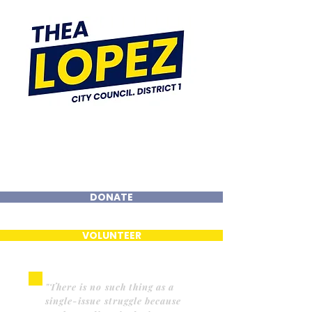
DONATE
VOLUNTEER
"There is no such thing as a
single-issue struggle because