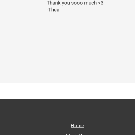
Thank you sooo much <3
-Thea
Home