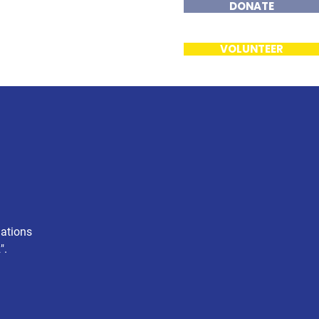
DONATE
ents
Contact
VOLUNTEER
nations
".