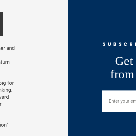
SUBSCR
ner and
Get 
ntum
from
ig for
nking,
 yard
r
ion"