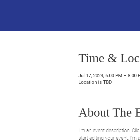
Time & Loc
Jul 17, 2024, 6:00 PM – 8:00
Location is TBD
About The 
I’m an event description. Cl
start editing your event. I’m