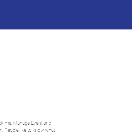
lick me, Manage Event and 
nt. People like to know what 