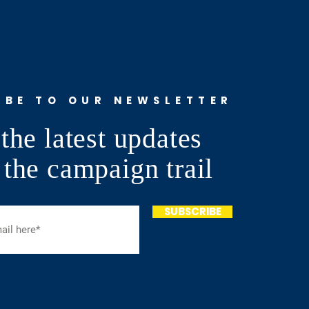
IBE TO OUR NEWSLETTER
the latest updates
 the campaign trail
SUBSCRIBE