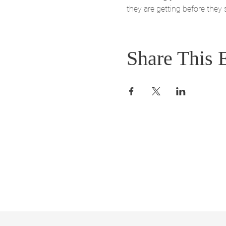
they are getting before they
Share This 