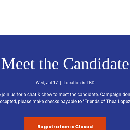
Home
About
Get Involved
Ev
Meet the Candidate
Wed, Jul 17
  |  
Location is TBD
 join us for a chat & chew to meet the candidate. Campaign do
ccepted, please make checks payable to "Friends of Thea Lopez
Registration is Closed