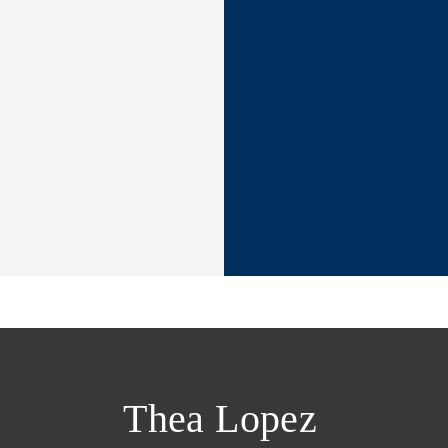
Thea Lopez