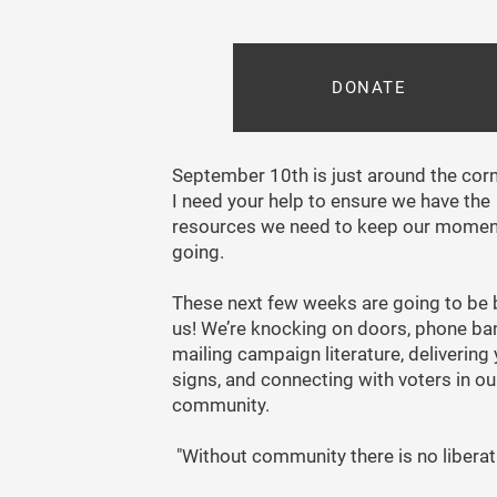
DONATE
September 10th is just around the cor
I need your help to ensure we have the
resources we need to keep our mome
going.
These next few weeks are going to be b
us! We’re knocking on doors, phone ba
mailing campaign literature, delivering
signs, and connecting with voters in ou
community.
"Without community there is no liberat