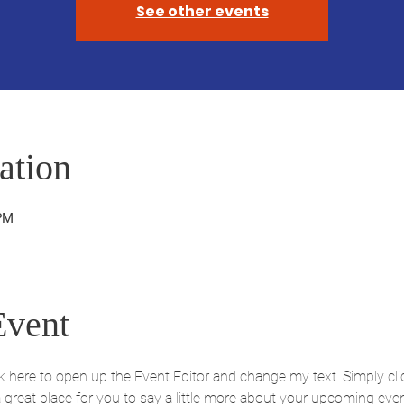
See other events
ation
 PM
Event
ick here to open up the Event Editor and change my text. Simply c
 a great place for you to say a little more about your upcoming eve