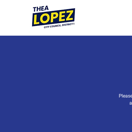
Please
a