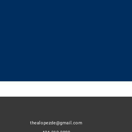
thealopezde@gmail.com