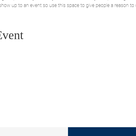
 show up to an event so use this space to give people a reason to
Event